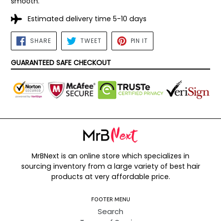
smooth.
Estimated delivery time 5-10 days
SHARE
TWEET
PIN
SHARE
TWEET
PIN IT
ON
ON
ON
FACEBOOK
TWITTER
PINTEREST
GUARANTEED SAFE CHECKOUT
MrBNext is an online store which specializes in
sourcing inventory from a large variety of best hair
products at very affordable price.
FOOTER MENU
Search