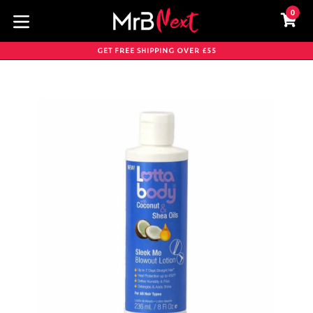
Skip
0
C
C
to
content
expand/collapse
GET FREE SHIPPING OVER £55