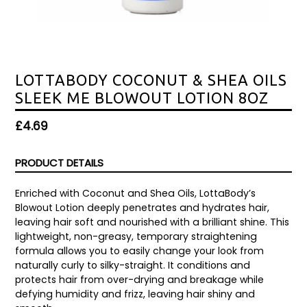
LOTTABODY COCONUT & SHEA OILS
SLEEK ME BLOWOUT LOTION 8OZ
Regular
£4.69
price
PRODUCT DETAILS
Enriched with Coconut and Shea Oils, LottaBody’s
Blowout Lotion deeply penetrates and hydrates hair,
leaving hair soft and nourished with a brilliant shine. This
lightweight, non-greasy, temporary straightening
formula allows you to easily change your look from
naturally curly to silky-straight. It conditions and
protects hair from over-drying and breakage while
defying humidity and frizz, leaving hair shiny and